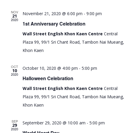
e
e
e
t
c
l
n
n
h
NOV
November 21, 2020 @ 6:00 pm
-
9:00 pm
e
21
t
t
2020
c
1st Anniversary Celebration
s
V
t
Wall Street English Khon Kaen Centre
Central
d
S
i
Plaza 99, 99/1 Sri Chant Road, Tambon Nai Mueang,
a
e
e
t
Khon Kaen
a
w
e
r
s
.
OCT
October 10, 2020 @ 4:00 pm
-
5:00 pm
10
c
N
2020
Halloween Celebration
h
a
Wall Street English Khon Kaen Centre
Central
a
v
Plaza 99, 99/1 Sri Chant Road, Tambon Nai Mueang,
n
i
Khon Kaen
d
g
V
a
SEP
September 29, 2020 @ 10:00 am
-
5:00 pm
29
i
t
2020
World Heart Day