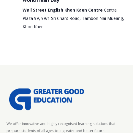
e
i
Wall Street English Khon Kaen Centre
Central
w
o
Plaza 99, 99/1 Sri Chant Road, Tambon Nai Mueang,
s
n
Khon Kaen
N
a
v
i
g
a
t
i
o
n
We offer innovative and highly recognised learning solutions that
prepare students of all ages to a greater and better future.