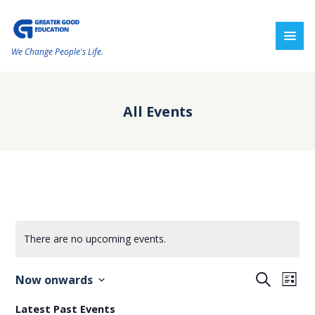
We Change People's Life.
All Events
There are no upcoming events.
E
E
S
Now onwards
L
e
v
v
i
S
a
Latest Past Events
s
r