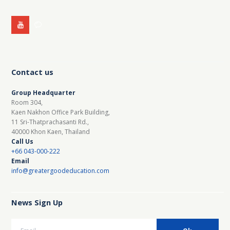
Contact us
Group Headquarter
Room 304,
Kaen Nakhon Office Park Building,
11 Sri-Thatprachasanti Rd.,
40000 Khon Kaen, Thailand
Call Us
+66 043-000-222
Email
info@greatergoodeducation.com
News Sign Up