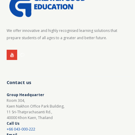
We offer innovative and highly recognised learning solutions that
prepare students of all ages to a greater and better future.
Contact us
Group Headquarter
Room 304,
Kaen Nakhon Office Park Building,
11 Sri-Thatprachasanti Rd.,
40000 Khon Kaen, Thailand
Call Us
+66 043-000-222
Email