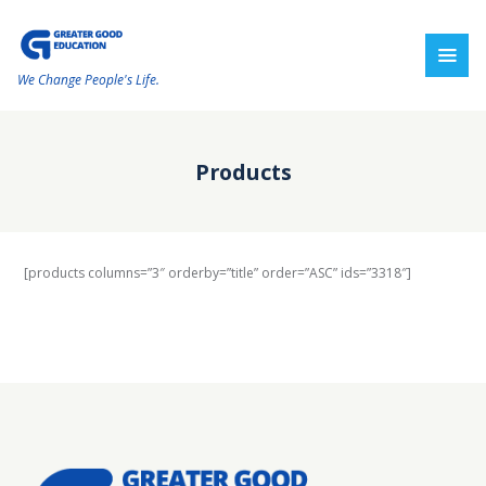
We Change People's Life.
Products
[products columns=”3″ orderby=”title” order=”ASC” ids=”3318″]