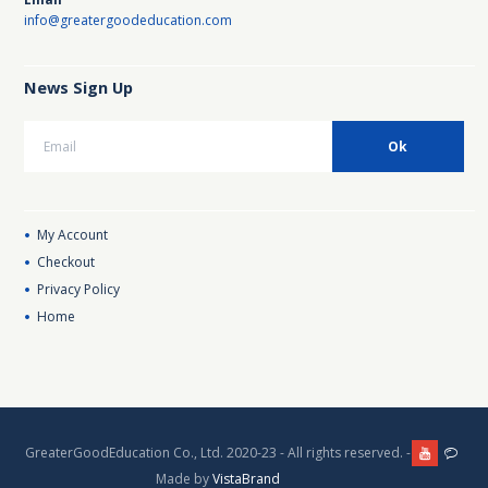
info@greatergoodeducation.com
News Sign Up
My Account
Checkout
Privacy Policy
Home
GreaterGoodEducation Co., Ltd. 2020-23 - All rights reserved. -
Made by
VistaBrand